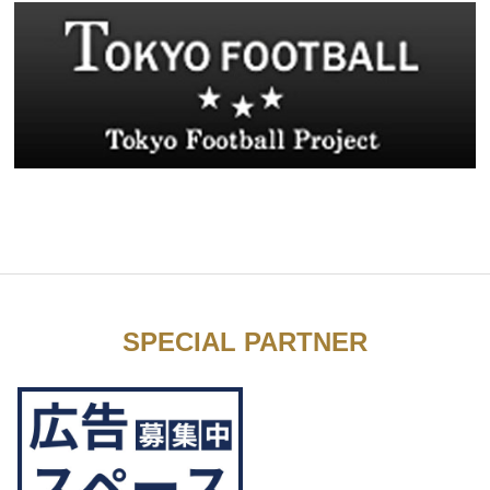
SPECIAL PARTNER